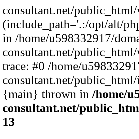
consultant.net/public_html
(include_path='.:/opt/alt/ph
in /home/u598332917/doma
consultant.net/public_html
trace: #0 /home/u59833291
consultant.net/public_html/
{main} thrown in
/home/u5
consultant.net/public_ht
13