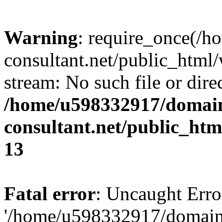
Warning
: require_once(/
consultant.net/public_html/
stream: No such file or dire
/home/u598332917/domain
consultant.net/public_ht
13
Fatal error
: Uncaught Erro
'/home/u598332917/domain